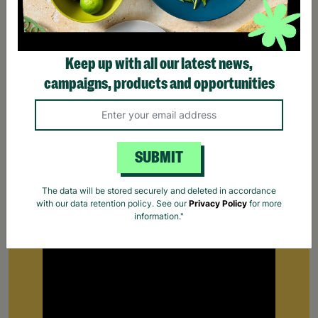
Keep up with all our latest news,
campaigns, products and opportunities
SUBMIT
Supporting Parents
The data will be stored securely and deleted in accordance
with our data retention policy. See our
Privacy Policy
for more
Find out how Barnardo's supports parents that
information."
are struggling to cope.
Your Purchase Matters.