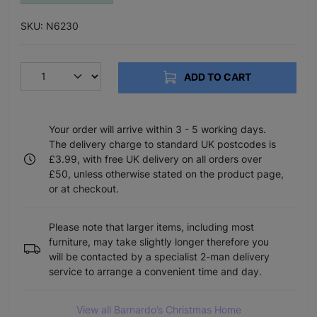
SKU: N6230
ADD TO CART
Your order will arrive within 3 - 5 working days.
The delivery charge to standard UK postcodes is
£3.99, with free UK delivery on all orders over
£50, unless otherwise stated on the product page,
or at checkout.
Please note that larger items, including most
furniture, may take slightly longer therefore you
will be contacted by a specialist 2-man delivery
service to arrange a convenient time and day.
View all Barnardo’s Christmas Home