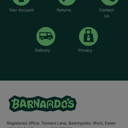
Your Account
Returns
Contact
Us
Delivery
Privacy
Registered office: Tanners Lane, Barkingside, Ilford, Essex