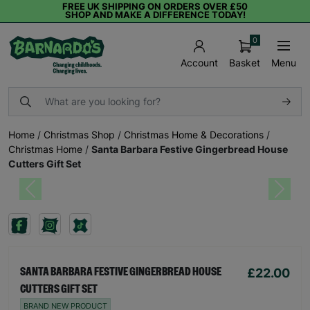
FREE UK SHIPPING ON ORDERS OVER £50
SHOP AND MAKE A DIFFERENCE TODAY!
0
Basket
Menu
Account
Home
/
Christmas Shop
/
Christmas Home & Decorations
/
Christmas Home
/
Santa Barbara Festive Gingerbread House
Cutters Gift Set
Previous
Next
£22.00
SANTA BARBARA FESTIVE GINGERBREAD HOUSE
CUTTERS GIFT SET
BRAND NEW PRODUCT