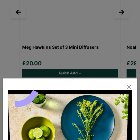
Meg Hawkins Set of 3 Mini Diffusers
Noahs
£20.00
£29.
Quick Add +