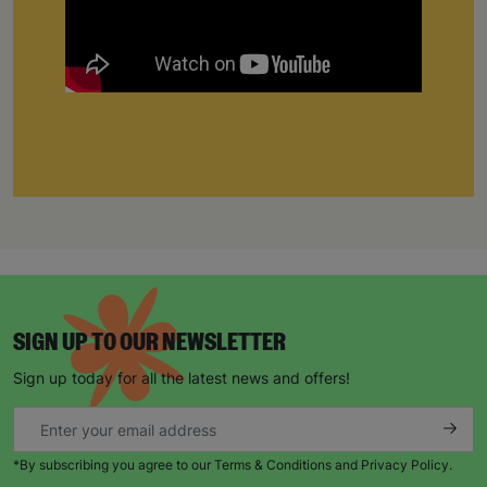
SIGN UP TO OUR NEWSLETTER
Sign up today for all the latest news and offers!
*By subscribing you agree to our Terms & Conditions and Privacy Policy.