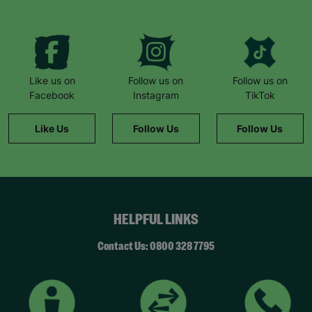
Like us on
Follow us on
Follow us on
Facebook
Instagram
TikTok
Like Us
Follow Us
Follow Us
HELPFUL LINKS
Contact Us: 0800 328 7795