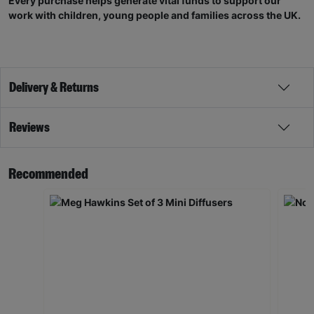
Every purchase helps generate vital funds to support our
work with children, young people and families across the UK.
Delivery & Returns
Reviews
Recommended