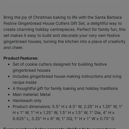
Bring the joy of Christmas baking to life with the Santa Barbara
Festive Gingerbread House Cutters Gift Set, a delightful way to
create charming holiday centrepieces. Perfect for family fun, this
set makes it easy to build and decorate your very own festive
gingerbread houses, turning the kitchen into a place of creativity
and cheer.
Product Features:
Set of cookie cutters designed for building festive
gingerbread houses
Includes gingerbread house making instructions and icing
recipe inside
A thoughtful gift for family baking and holiday traditions
Main material: Metal
Handwash only
Product dimensions: 5.5" H x 4.5" W, 2.25" H x 1.25" W, 1"
H x 1" W, 1" H x 1.25" W, 1.5" H x 1.5" W, 1" Dia, 4" H x
6.625" L, 3.25" H x 6" W, 1" SQ, 1" H x 1" W x 0.75" D