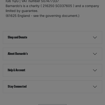
IG6 1QG | VAT number 507477337
Barnardo's is a charity ( 216250 SC037605 ) and a company
limited by guarantee.
(61625 England - see the governing document.)
Shop and Donate
About Barnardo's
Help & Account
Stay Connected