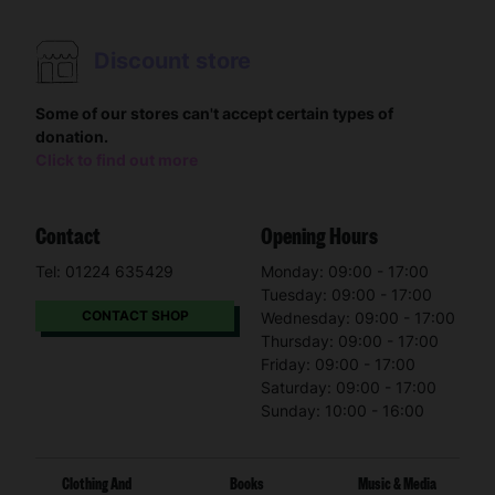
Discount store
Some of our stores can't accept certain types of
donation.
Click to find out more
Contact
Opening Hours
Tel: 01224 635429
Monday: 09:00 - 17:00
Tuesday: 09:00 - 17:00
CONTACT SHOP
Wednesday: 09:00 - 17:00
Thursday: 09:00 - 17:00
Friday: 09:00 - 17:00
Saturday: 09:00 - 17:00
Sunday: 10:00 - 16:00
Clothing And
Books
Music & Media