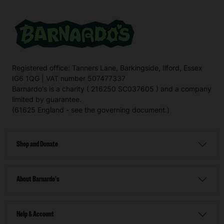
Registered office: Tanners Lane, Barkingside, Ilford, Essex
IG6 1QG | VAT number 507477337
Barnardo's is a charity ( 216250 SC037605 ) and a company
limited by guarantee.
(61625 England - see the governing document.)
Shop and Donate
About Barnardo's
Help & Account