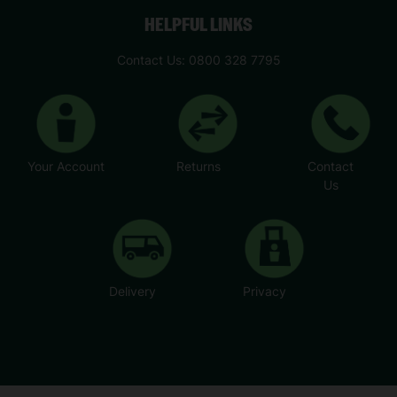
HELPFUL LINKS
Contact Us: 0800 328 7795
Your Account
Returns
Contact
Us
Delivery
Privacy