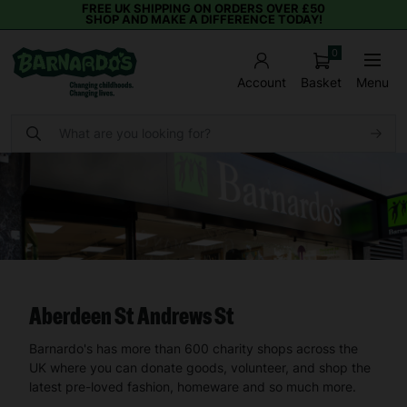
FREE UK SHIPPING ON ORDERS OVER £50
SHOP AND MAKE A DIFFERENCE TODAY!
0
Basket
Menu
Account
Aberdeen St Andrews St
Barnardo's has more than 600 charity shops across the
UK where you can donate goods, volunteer, and shop the
latest pre-loved fashion, homeware and so much more.