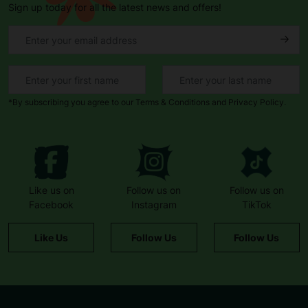
Sign up today for all the latest news and offers!
*By subscribing you agree to our Terms & Conditions and Privacy Policy.
Like us on
Follow us on
Follow us on
Facebook
Instagram
TikTok
Like Us
Follow Us
Follow Us