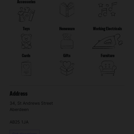
Accessories
Toys
Homeware
Working Electricals
Cards
Gifts
Furniture
Address
34, St Andrews Street
Aberdeen
AB25 1JA
Get directions