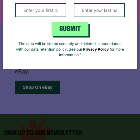
Reject
Accept
SUBMIT
The data will be stored securely and deleted in accordance
SHOP ON EBAY
with our data retention policy. See our
Privacy Policy
for more
information."
Browse our extensive, quality range on
eBay.
Shop On eBay
SIGN UP TO OUR NEWSLETTER