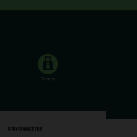
Privacy
STAY CONNECTED