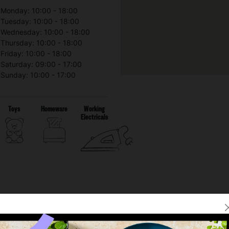
Monday: 10:00 - 18:00
Tuesday: 10:00 - 18:00
Wednesday: 10:00 - 18:00
Thursday: 10:00 - 18:00
Friday: 10:00 - 18:00
Saturday: 09:00 - 17:00
Sunday: 10:00 - 17:00
Toys
Homeware
Working
Electricals