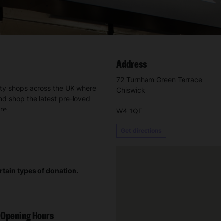
Address
72 Turnham Green Terrace
ity shops across the UK where
Chiswick
nd shop the latest pre-loved
re.
W4 1QF
Get directions
rtain types of donation.
Opening Hours