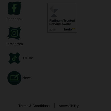
Facebook
Instagram
TikTok
News
Terms & Conditions
Accessibility