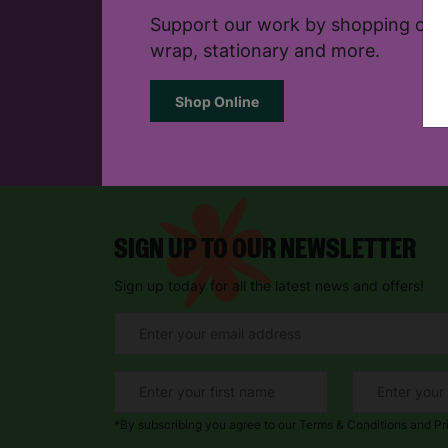
Support our work by shopping onlin
wrap, stationary and more.
Shop Online
SIGN UP TO OUR NEWSLETTER
Sign up today for all the latest news and offers!
*By subscribing you agree to our Terms & Conditions and Pr