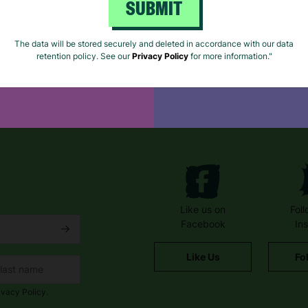
SUBMIT
e for cards, gift
Browse our extensive
The data will be stored securely and deleted in accordance with our data
retention policy. See our
Privacy Policy
for more information."
Shop On eBay
Like us on
Fol
Facebook
In
Like Us
Fo
ivacy Policy.