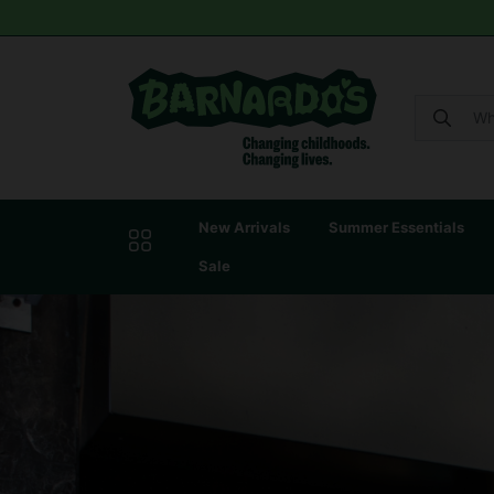
New Arrivals
Summer Essentials
Sale