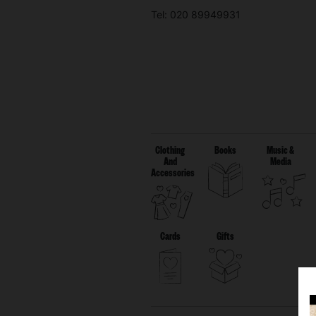
Tel: 020 89949931
Clothing
Books
Music &
And
Media
Accessories
Cards
Gifts