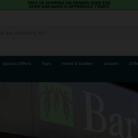
FREE UK SHIPPING ON ORDERS OVER £50
SHOP AND MAKE A DIFFERENCE TODAY!
Special Offers
Toys
Home & Garden
Leisure
Gift