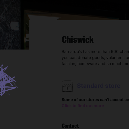
Chiswick
Barnardo's has more than 600 char
you can donate goods, volunteer, a
fashion, homeware and so much mo
Standard store
Some of our stores can't accept ce
Click to find out more
Contact