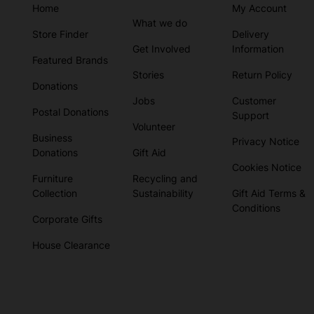
Home
My Account
What we do
Store Finder
Delivery
Get Involved
Information
Featured Brands
Stories
Return Policy
Donations
Jobs
Customer
Postal Donations
Support
Volunteer
Business
Privacy Notice
Donations
Gift Aid
Cookies Notice
Furniture
Recycling and
Collection
Sustainability
Gift Aid Terms &
Conditions
Corporate Gifts
House Clearance