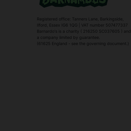
Registered office: Tanners Lane, Barkingside,
Ilford, Essex IG6 1QG | VAT number 507477337
Barnardo's is a charity ( 216250 SC037605 ) and
a company limited by guarantee.
(61625 England - see the governing document.)