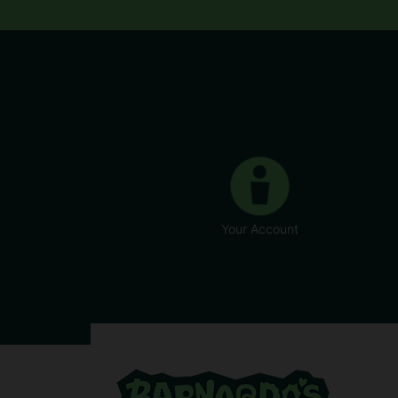
Your Account