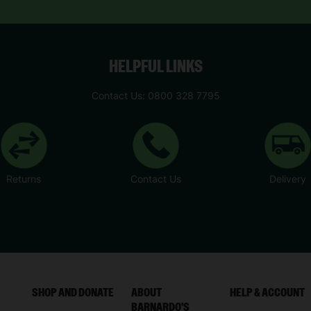
HELPFUL LINKS
Contact Us: 0800 328 7795
Returns
Contact Us
Delivery
SHOP AND DONATE
ABOUT
HELP & ACCOUNT
BARNARDO'S