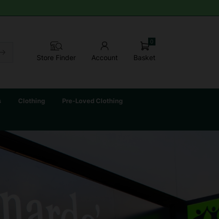
0
Basket
Store Finder
Account
s
Clothing
Pre-Loved Clothing