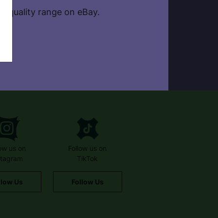
, quality range on eBay.
low us on
Follow us on
stagram
TikTok
llow Us
Follow Us