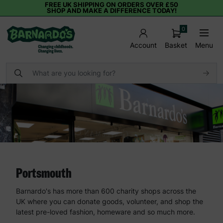
FREE UK SHIPPING ON ORDERS OVER £50
SHOP AND MAKE A DIFFERENCE TODAY!
0
Basket
Menu
Account
Portsmouth
Barnardo's has more than 600 charity shops across the
UK where you can donate goods, volunteer, and shop the
latest pre-loved fashion, homeware and so much more.