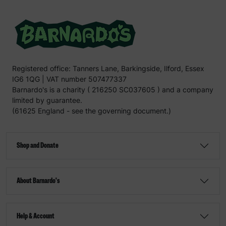
Registered office: Tanners Lane, Barkingside, Ilford, Essex
IG6 1QG | VAT number 507477337
Barnardo's is a charity ( 216250 SC037605 ) and a company
limited by guarantee.
(61625 England - see the governing document.)
Shop and Donate
About Barnardo's
Help & Account