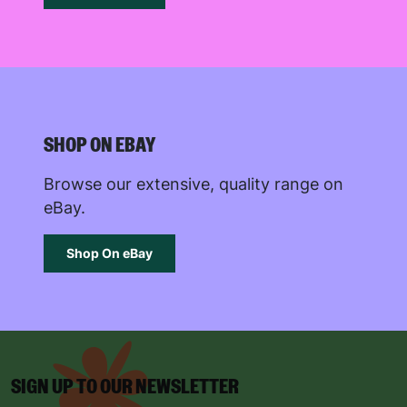
Reject
Accept
SUBMIT
The data will be stored securely and deleted in accordance
with our data retention policy. See our
Privacy Policy
for more
SHOP ON EBAY
information."
Browse our extensive, quality range on
eBay.
Shop On eBay
SIGN UP TO OUR NEWSLETTER