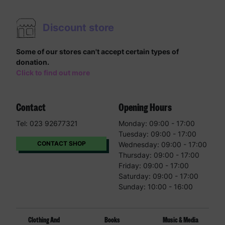
Discount store
Some of our stores can't accept certain types of
donation.
Click to find out more
Contact
Opening Hours
Tel: 023 92677321
Monday: 09:00 - 17:00
Tuesday: 09:00 - 17:00
CONTACT SHOP
Wednesday: 09:00 - 17:00
Thursday: 09:00 - 17:00
Friday: 09:00 - 17:00
Saturday: 09:00 - 17:00
Sunday: 10:00 - 16:00
Clothing And
Books
Music & Media