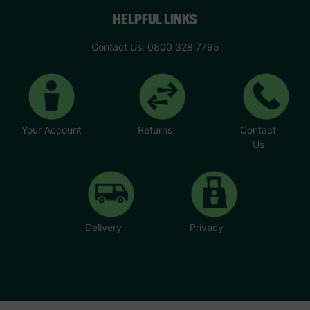
HELPFUL LINKS
Contact Us: 0800 328 7795
Your Account
Returns
Contact
Us
Delivery
Privacy