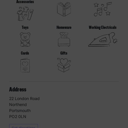
Accessories
Toys
Homeware
Working Electricals
Cards
Gifts
Address
22 London Road
Northend
Portsmouth
PO2 0LN
Get directions