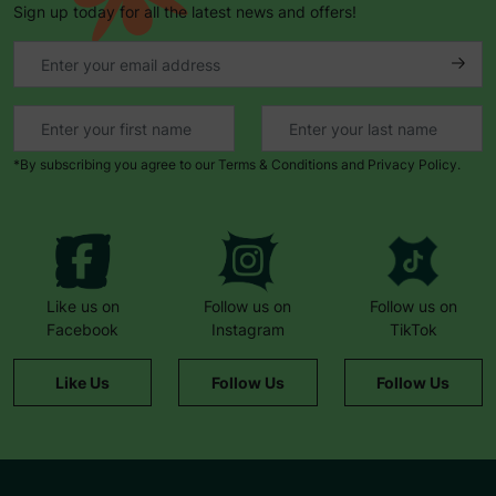
Sign up today for all the latest news and offers!
*By subscribing you agree to our Terms & Conditions and Privacy Policy.
Like us on
Follow us on
Follow us on
Facebook
Instagram
TikTok
Like Us
Follow Us
Follow Us