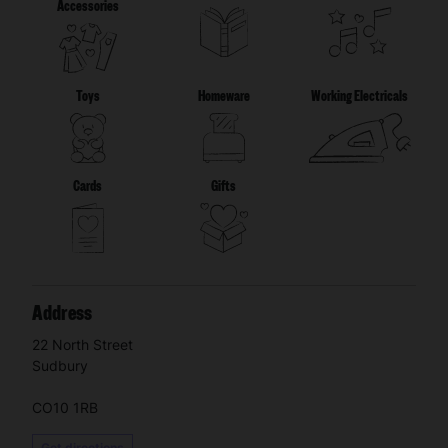
Accessories
Toys
Homeware
Working Electricals
Cards
Gifts
Address
22 North Street
Sudbury
CO10 1RB
Get directions