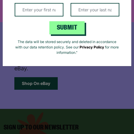
Reject
Accept
SUBMIT
The data will be stored securely and deleted in accordance
SHOP ON EBAY
with our data retention policy. See our
Privacy Policy
for more
information."
Browse our extensive, quality range on
eBay.
Shop On eBay
SIGN UP TO OUR NEWSLETTER