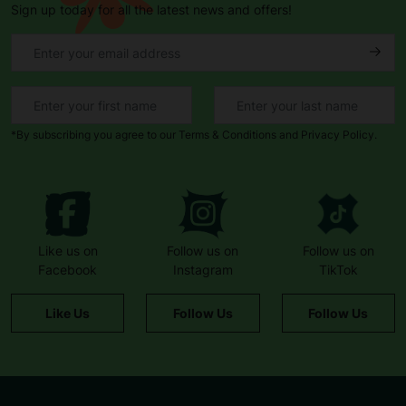
Sign up today for all the latest news and offers!
*By subscribing you agree to our Terms & Conditions and Privacy Policy.
Like us on
Follow us on
Follow us on
Facebook
Instagram
TikTok
Like Us
Follow Us
Follow Us