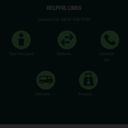
HELPFUL LINKS
Contact Us: 0800 328 7795
Your Account
Returns
Contact
Us
Delivery
Privacy