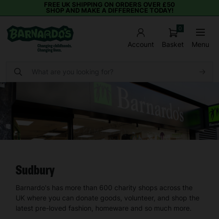
FREE UK SHIPPING ON ORDERS OVER £50
SHOP AND MAKE A DIFFERENCE TODAY!
0
Basket
Menu
Account
Sudbury
Barnardo's has more than 600 charity shops across the
UK where you can donate goods, volunteer, and shop the
latest pre-loved fashion, homeware and so much more.