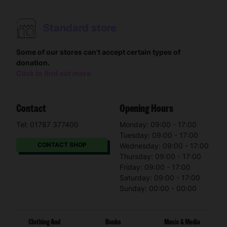
Standard store
Some of our stores can't accept certain types of
donation.
Click to find out more
Contact
Opening Hours
Tel: 01787 377400
Monday: 09:00 - 17:00
Tuesday: 09:00 - 17:00
CONTACT SHOP
Wednesday: 09:00 - 17:00
Thursday: 09:00 - 17:00
Friday: 09:00 - 17:00
Saturday: 09:00 - 17:00
Sunday: 00:00 - 00:00
Clothing And
Books
Music & Media