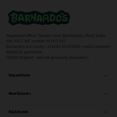
Registered office: Tanners Lane, Barkingside, Ilford, Essex
IG6 1QG | VAT number 507477337
Barnardo's is a charity ( 216250 SC037605 ) and a company
limited by guarantee.
(61625 England - see the governing document.)
Shop and Donate
About Barnardo's
Help & Account