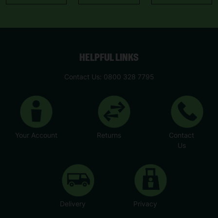
HELPFUL LINKS
Contact Us: 0800 328 7795
Your Account
Returns
Contact
Us
Delivery
Privacy