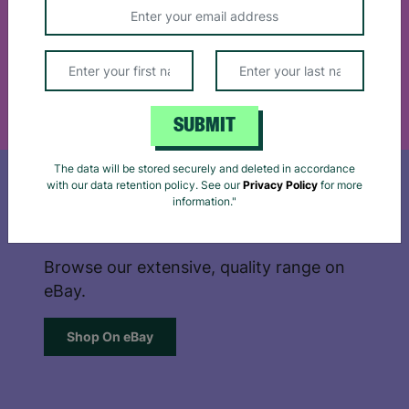
Support our work by shopping online for
privacy policy
and
cookie notice
for more details.
cards, gift wrap, stationary and more.
Reject
Accept
Shop Online
SUBMIT
The data will be stored securely and deleted in accordance
with our data retention policy. See our
Privacy Policy
for more
information."
SHOP ON EBAY
Browse our extensive, quality range on
eBay.
Shop On eBay