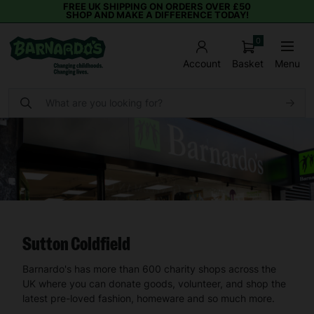
FREE UK SHIPPING ON ORDERS OVER £50
SHOP AND MAKE A DIFFERENCE TODAY!
0
Basket
Menu
Account
Sutton Coldfield
Barnardo's has more than 600 charity shops across the
UK where you can donate goods, volunteer, and shop the
latest pre-loved fashion, homeware and so much more.