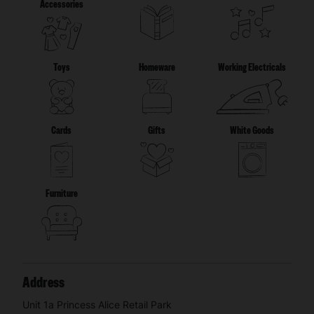
Accessories
Toys
Homeware
Working Electricals
Cards
Gifts
White Goods
Furniture
Address
Unit 1a Princess Alice Retail Park