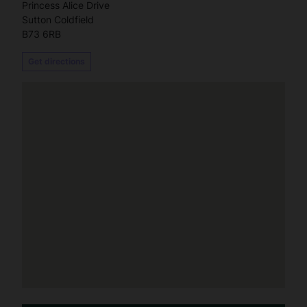
Princess Alice Drive
Sutton Coldfield
B73 6RB
Get directions