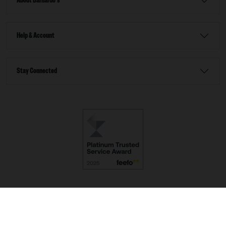
About Barnardo's
Help & Account
Stay Connected
Terms & Conditions
Accessibility