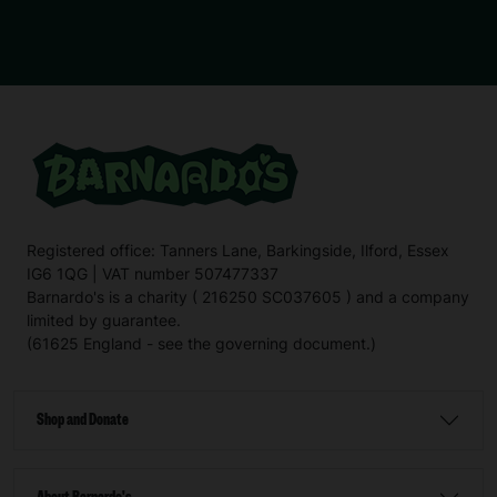
Registered office: Tanners Lane, Barkingside, Ilford, Essex
IG6 1QG | VAT number 507477337
Barnardo's is a charity ( 216250 SC037605 ) and a company
limited by guarantee.
(61625 England - see the governing document.)
Shop and Donate