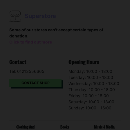
Superstore
Some of our stores can't accept certain types of
donation.
Click to find out more
Contact
Opening Hours
Tel: 01213556665
Monday: 10:00 - 18:00
Tuesday: 10:00 - 18:00
CONTACT SHOP
Wednesday: 10:00 - 18:00
Thursday: 10:00 - 18:00
Friday: 10:00 - 18:00
Saturday: 10:00 - 18:00
Sunday: 10:00 - 16:00
Clothing And
Books
Music & Media