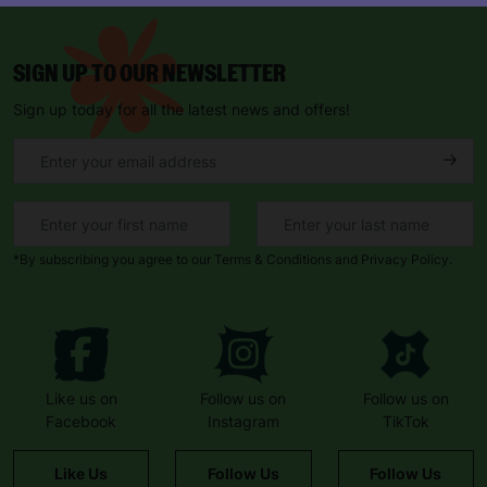
SIGN UP TO OUR NEWSLETTER
Sign up today for all the latest news and offers!
*By subscribing you agree to our Terms & Conditions and Privacy Policy.
Like us on
Follow us on
Follow us on
Facebook
Instagram
TikTok
Like Us
Follow Us
Follow Us