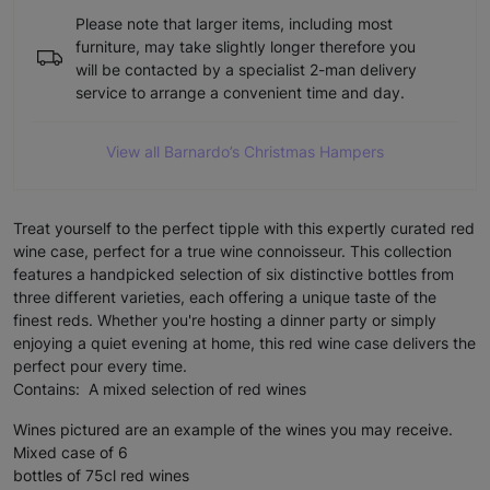
Please note that larger items, including most
furniture, may take slightly longer therefore you
will be contacted by a specialist 2-man delivery
service to arrange a convenient time and day.
View all Barnardo’s Christmas Hampers
Treat yourself to the perfect tipple with this expertly curated red
wine case, perfect for a true wine connoisseur. This collection
features a handpicked selection of six distinctive bottles from
three different varieties, each offering a unique taste of the
finest reds. Whether you're hosting a dinner party or simply
enjoying a quiet evening at home, this red wine case delivers the
perfect pour every time.
Contains: A mixed selection of red wines
Wines pictured are an example of the wines you may receive.
Mixed case of 6
bottles of 75cl red wines