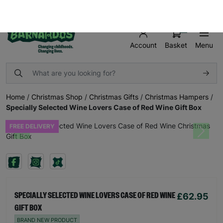
FREE UK SHIPPING ON ORDERS OVER £50
SHOP AND MAKE A DIFFERENCE TODAY!
0
Basket
Menu
Account
Home
/
Christmas Shop
/
Christmas Gifts
/
Christmas Hampers
/
Specially Selected Wine Lovers Case of Red Wine Gift Box
FREE DELIVERY
Previous
Next
£62.95
SPECIALLY SELECTED WINE LOVERS CASE OF RED WINE
GIFT BOX
BRAND NEW PRODUCT