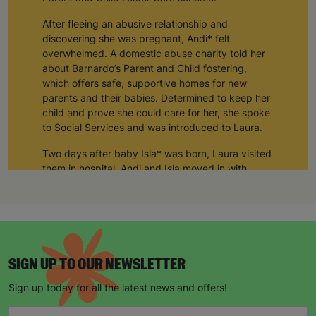
After fleeing an abusive relationship and
discovering she was pregnant, Andi* felt
overwhelmed. A domestic abuse charity told her
about Barnardo’s Parent and Child fostering,
which offers safe, supportive homes for new
parents and their babies. Determined to keep her
child and prove she could care for her, she spoke
to Social Services and was introduced to Laura.
Two days after baby Isla* was born, Laura visited
them in hospital. Andi and Isla moved in with
Laura and her husband Tom for three months and
their connection has remained strong ever since.
“In the early days of Isla’s life Laura was like a
mother to me and still is today. I can’t thank her
and Tom enough. My daughter would not be in
SIGN UP TO OUR NEWSLETTER
my care if it was not for them.
Sign up today for all the latest news and offers!
Over the past decade, Laura and Tom have
supported seven mums and babies through