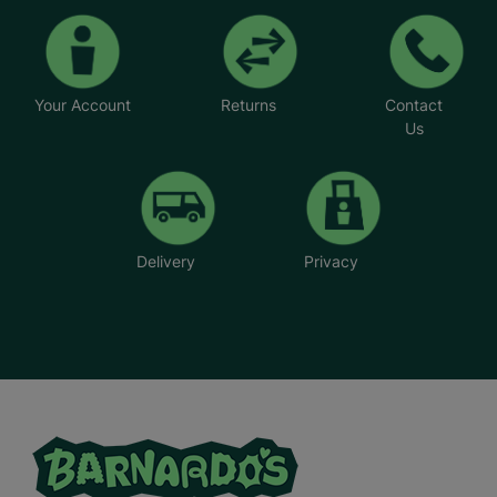
Your Account
Returns
Contact
Us
Delivery
Privacy