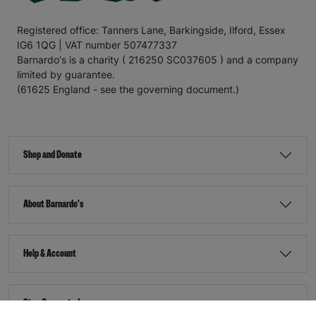
Registered office: Tanners Lane, Barkingside, Ilford, Essex
IG6 1QG | VAT number 507477337
Barnardo's is a charity ( 216250 SC037605 ) and a company
limited by guarantee.
(61625 England - see the governing document.)
Shop and Donate
About Barnardo's
Help & Account
Stay Connected