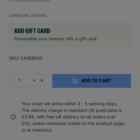
CONFIGURE OPTIONS :
ADD GIFT CARD
Personalise your hamper with a gift card
SKU: CASE6002
ADD TO CART
Your order will arrive within 3 - 5 working days.
The delivery charge to standard UK postcodes is
£3.99, with free UK delivery on all orders over
£50, unless otherwise stated on the product page,
or at checkout.