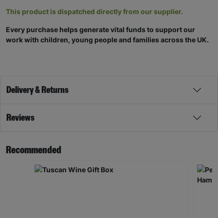
This product is dispatched directly from our supplier.
Every purchase helps generate vital funds to support our
work with children, young people and families across the UK.
Delivery & Returns
Reviews
Recommended