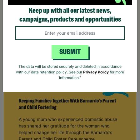
SUBMIT
The data will be stored securely and deleted in accordance
with our data retention policy. See our
Privacy Policy
for more
information."
Keeping Families Together With Barnardo's Parent
and Child Fostering
A young mum who experienced domestic abuse
has shared her gratitude for the woman who
helped change her life through the Barnardo’s
Parent and Child Foster Care scheme.